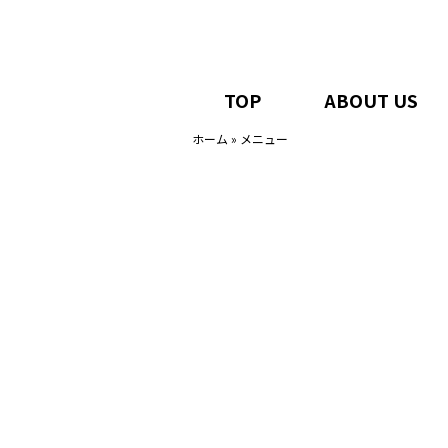
TOP
ABOUT US
ホーム
»
メニュー