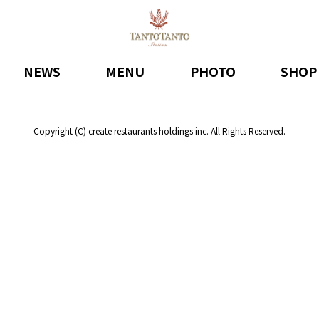
NEWS
MENU
PHOTO
SHOP
Copyright (C) create restaurants holdings inc. All Rights Reserved.