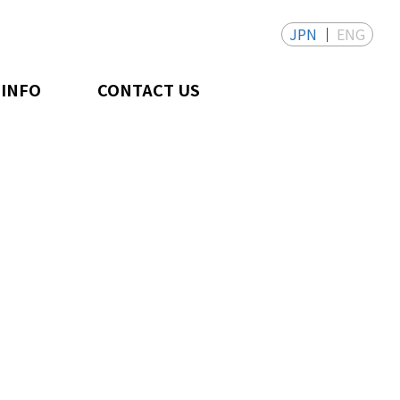
JPN
ENG
 INFO
CONTACT US