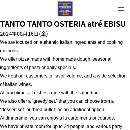
TANTO TANTO OSTERIA atré EBISU
2024年08月16日(金)
We are focused on authentic Italian ingredients and cooking
methods.
We offer pizza made with homemade dough, seasonal
ingredients of pasta or daily specials.
We treat our customers to flavor, volume, and a wide selection
of Italian wines.
At lunchtime, all dishes come with the salad bar.
We also offer a “greedy set,” that you can choose from a
“dessert set” or “bred buffet” as an additional option.
At dinnertime, you can enjoy a la carte menu or courses.
We have private room for up to 24 people, and various party