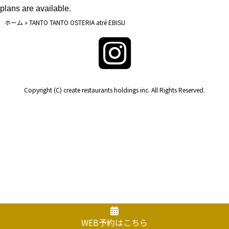
plans are available.
ホーム
»
TANTO TANTO OSTERIA atré EBISU
Copyright (C) create restaurants holdings inc. All Rights Reserved.
WEB予約はこちら